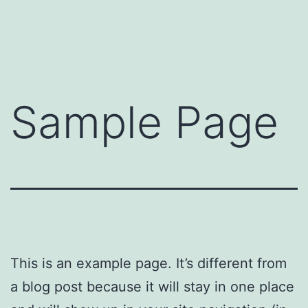
Skip
to
content
Sample Page
This is an example page. It’s different from
a blog post because it will stay in one place