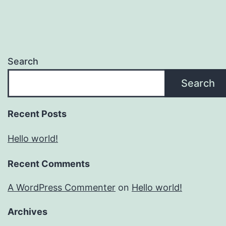
Search
Search
Recent Posts
Hello world!
Recent Comments
A WordPress Commenter
on
Hello world!
Archives