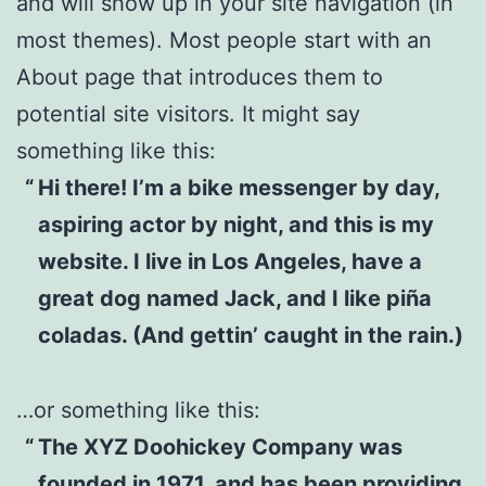
and will show up in your site navigation (in
most themes). Most people start with an
About page that introduces them to
potential site visitors. It might say
something like this:
Hi there! I’m a bike messenger by day,
aspiring actor by night, and this is my
website. I live in Los Angeles, have a
great dog named Jack, and I like piña
coladas. (And gettin’ caught in the rain.)
…or something like this:
The XYZ Doohickey Company was
founded in 1971, and has been providing