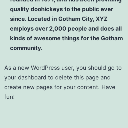
quality doohickeys to the public ever
since. Located in Gotham City, XYZ
employs over 2,000 people and does all
kinds of awesome things for the Gotham
community.
As a new WordPress user, you should go to
your dashboard
to delete this page and
create new pages for your content. Have
fun!